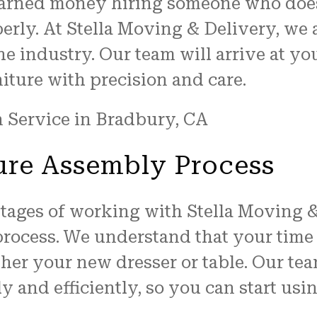
earned money hiring someone who does
perly. At Stella Moving & Delivery, we 
he industry. Our team will arrive at yo
iture with precision and care.
ure Assembly Process
ntages of working with Stella Moving 
process. We understand that your time 
ther your new dresser or table. Our te
y and efficiently, so you can start usi