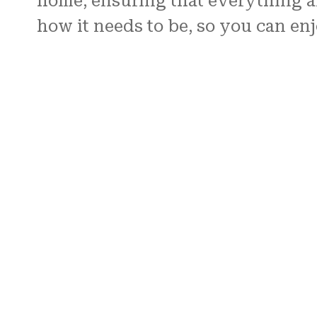
home, ensuring that everything ar
how it needs to be, so you can en