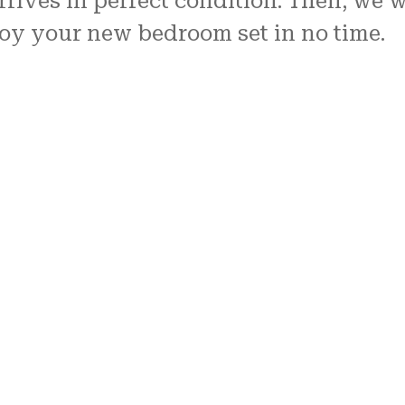
rives in perfect condition. Then, we wi
joy your new bedroom set in no time.