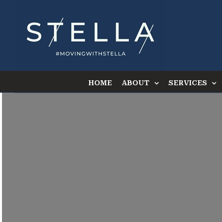
Skip
to
content
HOME
ABOUT
SERVICES