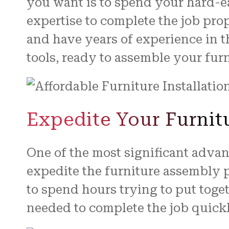
you want is to spend your hard-
expertise to complete the job pro
and have years of experience in t
tools, ready to assemble your furn
Expedite Your Furnit
One of the most significant adva
expedite the furniture assembly 
to spend hours trying to put toge
needed to complete the job quickl