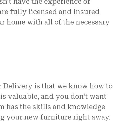
n’t have the experience or
are fully licensed and insured
ur home with all of the necessary
& Delivery is that we know how to
is valuable, and you don’t want
am has the skills and knowledge
ng your new furniture right away.