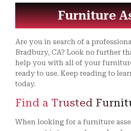
Furniture A
Are you in search of a professio
Bradbury, CA? Look no further tha
help you with all of your furnitu
ready to use. Keep reading to le
today.
Find a Trusted Furni
When looking for a furniture asse