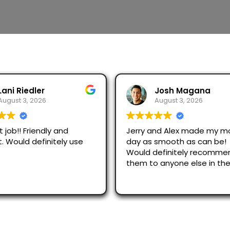
Josh Magana
Seubot Jorge
August 3, 2026
August 2, 2026
 and Alex made my moving
Ask for Jerry and Alex, th
s smooth as can be!
efficient and respectful.
 definitely recommend
just across San Diego an
o anyone else in the
were great.