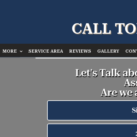
CALL TO
MORE
SERVICE AREA
REVIEWS
GALLERY
CON