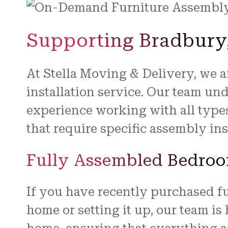
Supporting Bradbury,
At Stella Moving & Delivery, we 
installation service. Our team un
experience working with all type
that require specific assembly ins
Fully Assembled Bedroo
If you have recently purchased f
home or setting it up, our team is