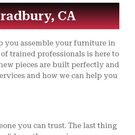
for
Bradbury, CA
p you assemble your furniture in
f trained professionals is here to
new pieces are built perfectly and
 services and how we can help you
eone you can trust. The last thing