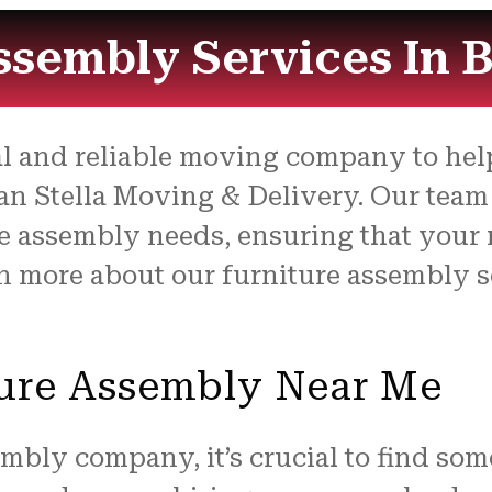
ssembly Services In 
nal and reliable moving company to hel
n Stella Moving & Delivery. Our team o
re assembly needs, ensuring that your 
arn more about our furniture assembly
ture Assembly Near Me
mbly company, it’s crucial to find som