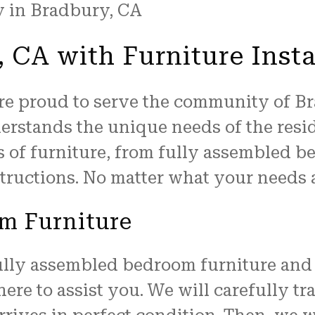
 CA with Furniture Insta
are proud to serve the community of B
derstands the unique needs of the resid
s of furniture, from fully assembled b
tructions. No matter what your needs a
m Furniture
ully assembled bedroom furniture and 
 here to assist you. We will carefully t