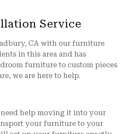
llation Service
radbury, CA with our furniture
ents in this area and has
edroom furniture to custom pieces
re, we are here to help.
need help moving it into your
ransport your furniture to your