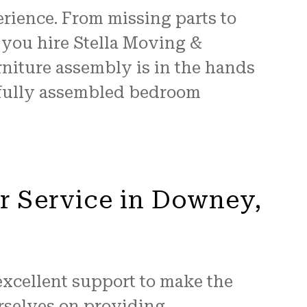
erience. From missing parts to
you hire Stella Moving &
rniture assembly is in the hands
m fully assembled bedroom
r Service in Downey,
excellent support to make the
urselves on providing