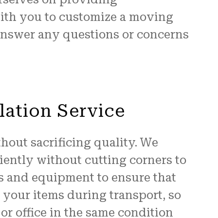
with you to customize a moving
 answer any questions or concerns
lation Service
hout sacrificing quality. We
iently without cutting corners to
ls and equipment to ensure that
t your items during transport, so
or office in the same condition