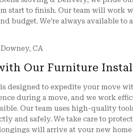
m start to finish. Our team will work 
and budget. We’re always available to
ith Our Furniture Instal
e is designed to expedite your move wit
sence during a move, and we work effic
ssible. Our team uses high-quality too
tly and safely. We take care to protec
longings will arrive at your new home 