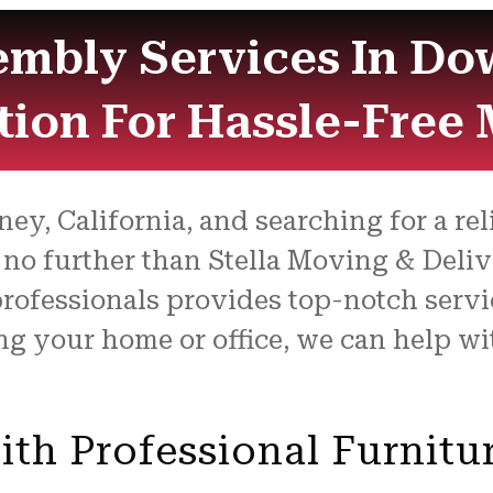
embly Services In Do
tion For Hassle-Free
ey, California, and searching for a re
 no further than Stella Moving & Deliv
 professionals provides top-notch ser
ng your home or office, we can help w
ith Professional Furnitu