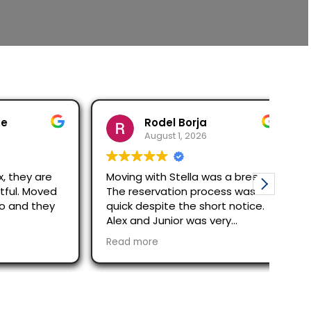
Rodel Borja
August 1, 2026
ey are
Moving with Stella was a breeze!
Carl
 Moved
The reservation process was
awe
d they
quick despite the short notice.
The
Alex and Junior was very
Olym
efficient and quick in moving
indi
Read more
Rea
out/in process. Would
cou
recommend them.
all 
ple
with
be 