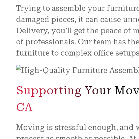
Trying to assemble your furniture
damaged pieces, it can cause un
Delivery, you’ll get the peace of
of professionals. Our team has t
furniture to complex office setups
Supporting Your Move
CA
Moving is stressful enough, and 
process as smooth as possible. At