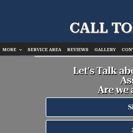
CALL TO
MORE
SERVICE AREA
REVIEWS
GALLERY
CON