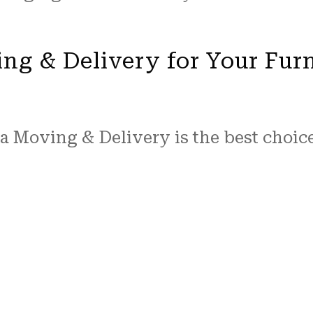
ng & Delivery for Your Fur
a Moving & Delivery is the best choic
 and expertise in the moving and furn