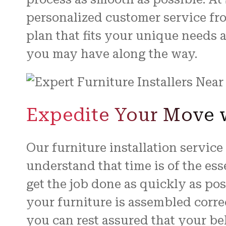
personalized customer service fro
plan that fits your unique needs 
you may have along the way.
Expedite Your Move w
Our furniture installation servic
understand that time is of the es
get the job done as quickly as po
your furniture is assembled correc
you can rest assured that your be