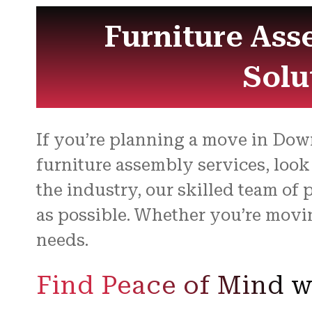
Furniture Ass
Solu
If you’re planning a move in Down
furniture assembly services, look
the industry, our skilled team of
as possible. Whether you’re movi
needs.
Find Peace of Mind w