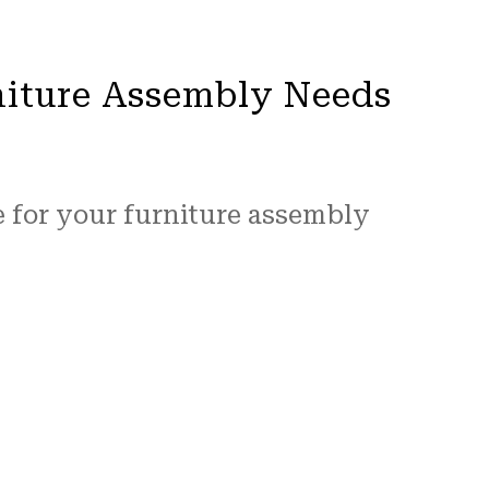
niture Assembly Needs
e for your furniture assembly
iture assembly industry. You can