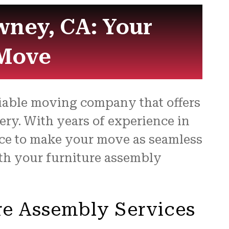
for
wney, CA: Your
 Move
liable moving company that offers
ery. With years of experience in
vice to make your move as seamless
ith your furniture assembly
re Assembly Services