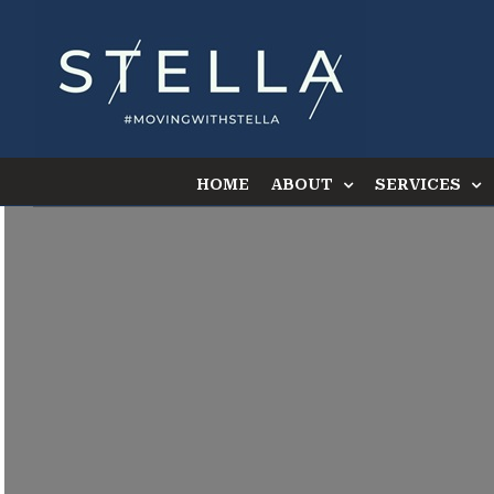
Skip
to
content
HOME
ABOUT
SERVICES