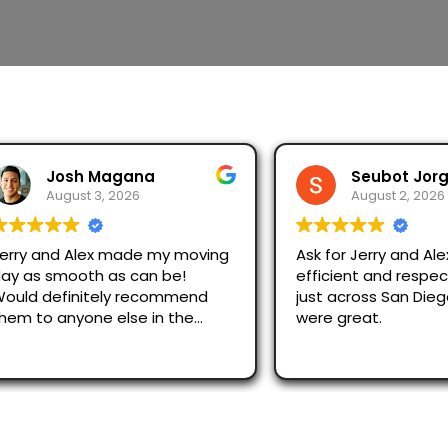
Josh Magana
Seubot Jorge
August 3, 2026
August 2, 2026
 and Alex made my moving
Ask for Jerry and Alex, th
s smooth as can be!
efficient and respectful.
 definitely recommend
just across San Diego an
o anyone else in the
were great.