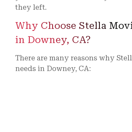
they left.
Why Choose Stella Movi
in Downey, CA?
There are many reasons why Stell
needs in Downey, CA:
Experience and Expertise:
Our team has years of experience