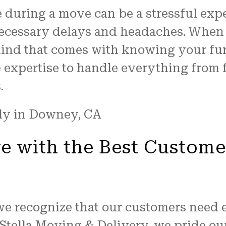
 during a move can be a stressful exp
necessary delays and headaches. When 
 mind that comes with knowing your fu
he expertise to handle everything fro
.
 with the Best Custome
we recognize that our customers need 
 Stella Moving & Delivery, we pride o