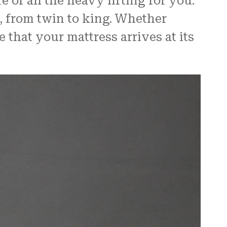
 of all the heavy lifting for you.
, from twin to king. Whether
 that your mattress arrives at its