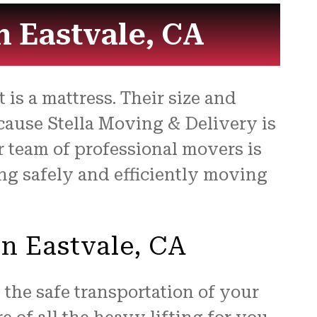
for
n Eastvale, CA
is a mattress. Their size and
cause Stella Moving & Delivery is
r team of professional movers is
ng safely and efficiently moving
in Eastvale, CA
the safe transportation of your