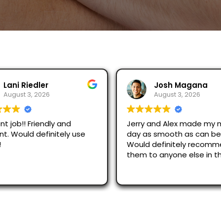
Josh Magana
Seubot Jorge
August 3, 2026
August 2, 2026
 and Alex made my moving
Ask for Jerry and Alex, th
s smooth as can be!
efficient and respectful.
 definitely recommend
just across San Diego an
o anyone else in the
were great.