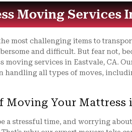
ss Moving Services I
he most challenging items to transport 
rsome and difficult. But fear not, be
s moving services in Eastvale, CA. Ou
 handling all types of moves, includi
f Moving Your Mattress 
a stressful time, and worrying about 