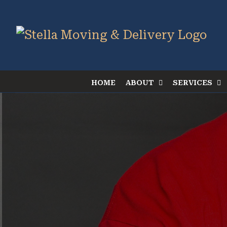
Skip
to
content
HOME
ABOUT
SERVICES