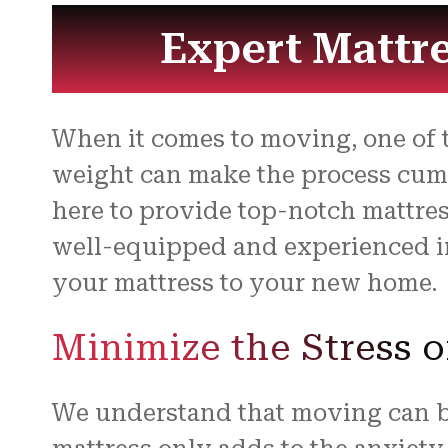
Expert Mattre
When it comes to moving, one of t
weight can make the process cumbe
here to provide top-notch mattres
well-equipped and experienced in
your mattress to your new home.
Minimize the Stress o
We understand that moving can be 