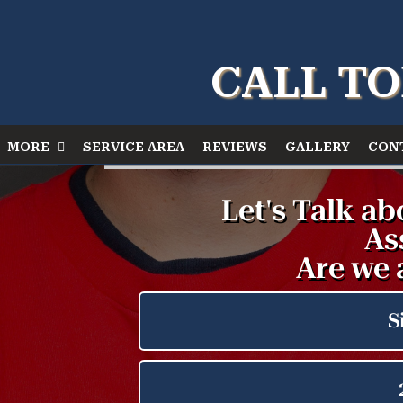
CALL TO
MORE
SERVICE AREA
REVIEWS
GALLERY
CON