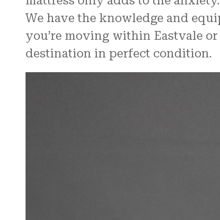
mattress only adds to the anxiety.
We have the knowledge and equipm
you’re moving within Eastvale or t
destination in perfect condition.