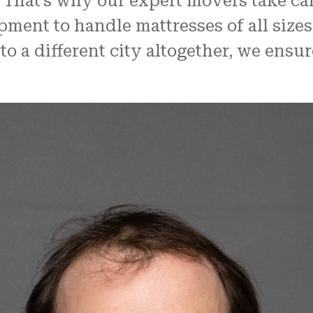
 That’s why our expert movers take care
ent to handle mattresses of all sizes
o a different city altogether, we ensure