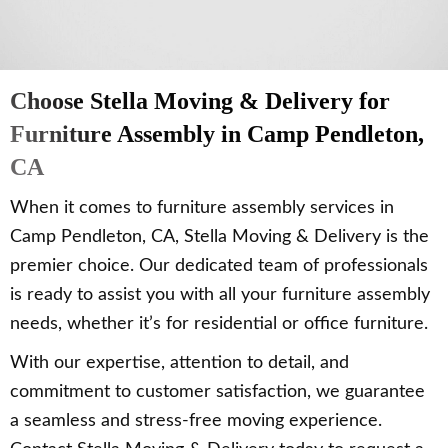
Choose Stella Moving & Delivery for
Furniture Assembly in Camp Pendleton,
CA
When it comes to furniture assembly services in
Camp Pendleton, CA, Stella Moving & Delivery is the
premier choice. Our dedicated team of professionals
is ready to assist you with all your furniture assembly
needs, whether it’s for residential or office furniture.
With our expertise, attention to detail, and
commitment to customer satisfaction, we guarantee
a seamless and stress-free moving experience.