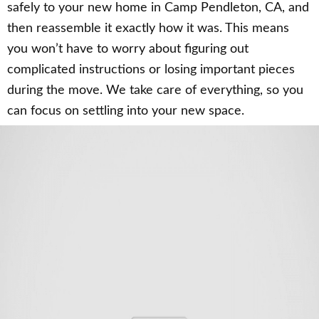
safely to your new home in Camp Pendleton, CA, and
then reassemble it exactly how it was. This means
you won’t have to worry about figuring out
complicated instructions or losing important pieces
during the move. We take care of everything, so you
can focus on settling into your new space.