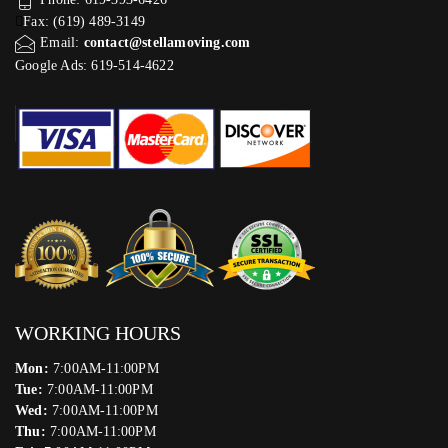
Fax: (619) 489-3149
Email:
contact@stellamoving.com
Google Ads: 619-514-4622‬
WORKING HOURS
Mon:
7:00AM-11:00PM
Tue:
7:00AM-11:00PM
Wed:
7:00AM-11:00PM
Thu:
7:00AM-11:00PM