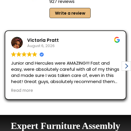
Expert Furniture Assembly