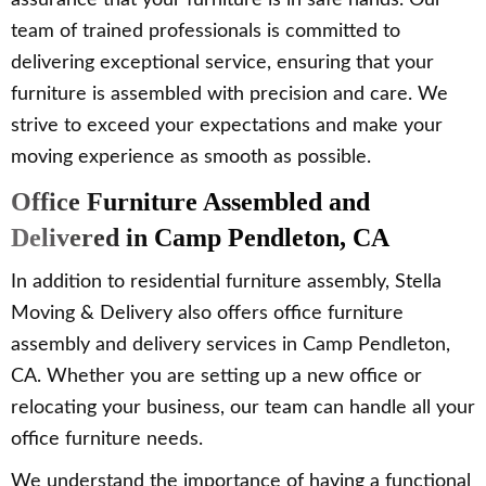
assurance that your furniture is in safe hands. Our
team of trained professionals is committed to
delivering exceptional service, ensuring that your
furniture is assembled with precision and care. We
strive to exceed your expectations and make your
moving experience as smooth as possible.
Office Furniture Assembled and
Delivered in Camp Pendleton, CA
In addition to residential furniture assembly, Stella
Moving & Delivery also offers office furniture
assembly and delivery services in Camp Pendleton,
CA. Whether you are setting up a new office or
relocating your business, our team can handle all your
office furniture needs.
We understand the importance of having a functional