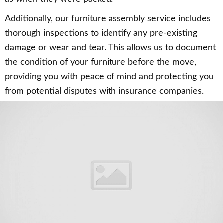
Additionally, our furniture assembly service includes
thorough inspections to identify any pre-existing
damage or wear and tear. This allows us to document
the condition of your furniture before the move,
providing you with peace of mind and protecting you
from potential disputes with insurance companies.