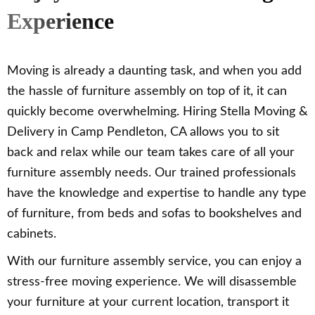
Experience
Moving is already a daunting task, and when you add
the hassle of furniture assembly on top of it, it can
quickly become overwhelming. Hiring Stella Moving &
Delivery in Camp Pendleton, CA allows you to sit
back and relax while our team takes care of all your
furniture assembly needs. Our trained professionals
have the knowledge and expertise to handle any type
of furniture, from beds and sofas to bookshelves and
cabinets.
With our furniture assembly service, you can enjoy a
stress-free moving experience. We will disassemble
your furniture at your current location, transport it