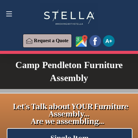
Request a Quote
619-393-6426
Request a Quote
Camp Pendleton Furniture
Assembly