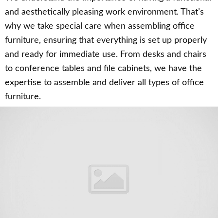
and aesthetically pleasing work environment. That’s
why we take special care when assembling office
furniture, ensuring that everything is set up properly
and ready for immediate use. From desks and chairs
to conference tables and file cabinets, we have the
expertise to assemble and deliver all types of office
furniture.