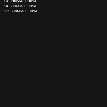
Fri:
7:00AM-11:00PM
Sat:
7:00AM-11:00PM
Sun:
7:00AM-11:00PM