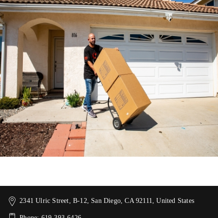
2341 Ulric Street, B-12, San Diego, CA 92111, United States
Phone: 619-393-6426