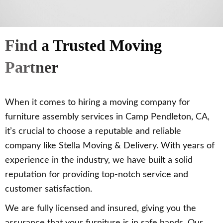
Find a Trusted Moving
Partner
When it comes to hiring a moving company for
furniture assembly services in Camp Pendleton, CA,
it’s crucial to choose a reputable and reliable
company like Stella Moving & Delivery. With years of
experience in the industry, we have built a solid
reputation for providing top-notch service and
customer satisfaction.
We are fully licensed and insured, giving you the