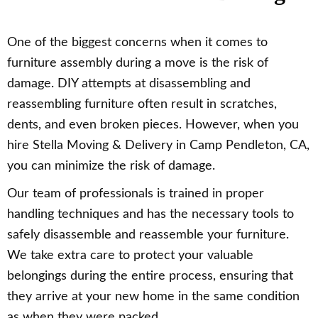
One of the biggest concerns when it comes to
furniture assembly during a move is the risk of
damage. DIY attempts at disassembling and
reassembling furniture often result in scratches,
dents, and even broken pieces. However, when you
hire Stella Moving & Delivery in Camp Pendleton, CA,
you can minimize the risk of damage.
Our team of professionals is trained in proper
handling techniques and has the necessary tools to
safely disassemble and reassemble your furniture.
We take extra care to protect your valuable
belongings during the entire process, ensuring that
they arrive at your new home in the same condition
as when they were packed.