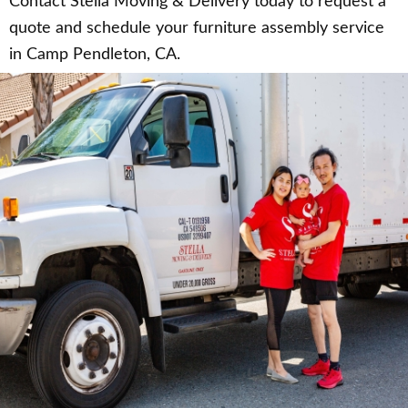
Contact Stella Moving & Delivery today to request a
quote and schedule your furniture assembly service
in Camp Pendleton, CA.