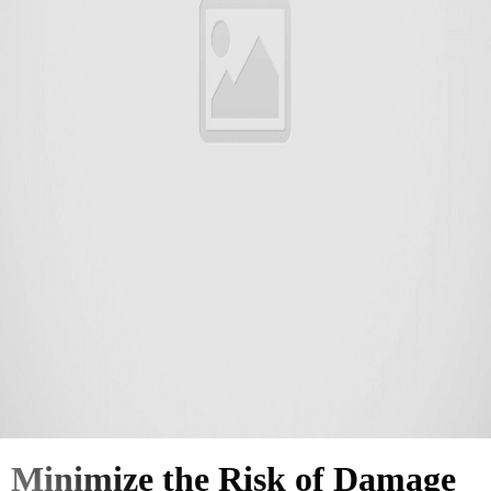
Minimize the Risk of Damage