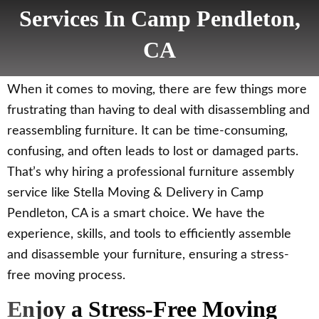
Services In Camp Pendleton,
CA
When it comes to moving, there are few things more
frustrating than having to deal with disassembling and
reassembling furniture. It can be time-consuming,
confusing, and often leads to lost or damaged parts.
That’s why hiring a professional furniture assembly
service like Stella Moving & Delivery in Camp
Pendleton, CA is a smart choice. We have the
experience, skills, and tools to efficiently assemble
and disassemble your furniture, ensuring a stress-
free moving process.
Enjoy a Stress-Free Moving