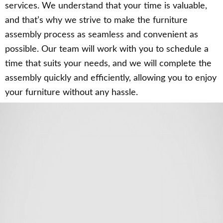
services. We understand that your time is valuable,
and that’s why we strive to make the furniture
assembly process as seamless and convenient as
possible. Our team will work with you to schedule a
time that suits your needs, and we will complete the
assembly quickly and efficiently, allowing you to enjoy
your furniture without any hassle.