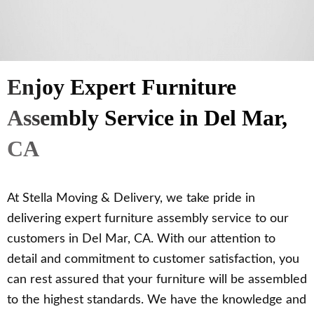
Enjoy Expert Furniture
Assembly Service in Del Mar,
CA
At Stella Moving & Delivery, we take pride in
delivering expert furniture assembly service to our
customers in Del Mar, CA. With our attention to
detail and commitment to customer satisfaction, you
can rest assured that your furniture will be assembled
to the highest standards. We have the knowledge and