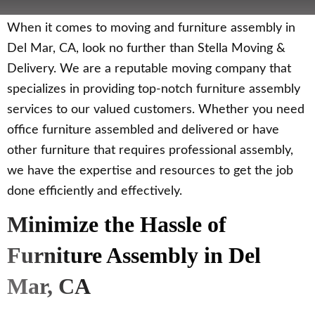
When it comes to moving and furniture assembly in
Del Mar, CA, look no further than Stella Moving &
Delivery. We are a reputable moving company that
specializes in providing top-notch furniture assembly
services to our valued customers. Whether you need
office furniture assembled and delivered or have
other furniture that requires professional assembly,
we have the expertise and resources to get the job
done efficiently and effectively.
Minimize the Hassle of
Furniture Assembly in Del
Mar, CA