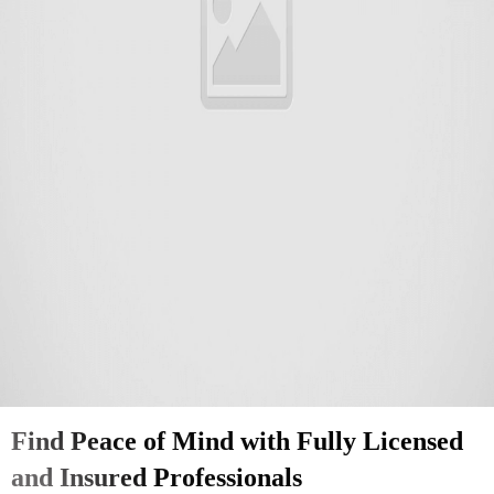
Find Peace of Mind with Fully Licensed
and Insured Professionals