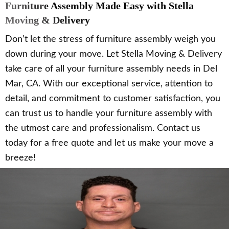
Furniture Assembly Made Easy with Stella
Moving & Delivery
Don’t let the stress of furniture assembly weigh you
down during your move. Let Stella Moving & Delivery
take care of all your furniture assembly needs in Del
Mar, CA. With our exceptional service, attention to
detail, and commitment to customer satisfaction, you
can trust us to handle your furniture assembly with
the utmost care and professionalism. Contact us
today for a free quote and let us make your move a
breeze!