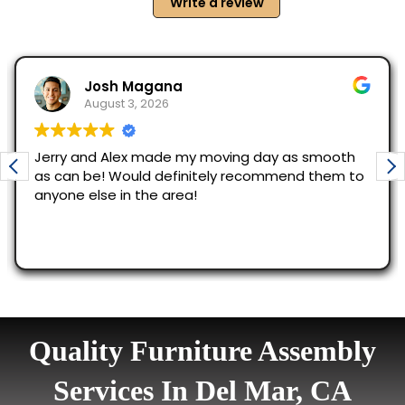
Quality Furniture Assembly
Services In Del Mar, CA