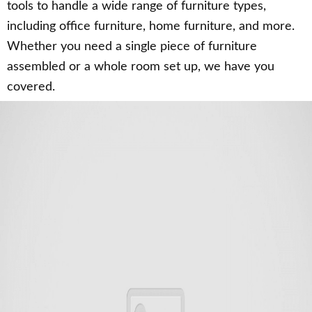
tools to handle a wide range of furniture types,
including office furniture, home furniture, and more.
Whether you need a single piece of furniture
assembled or a whole room set up, we have you
covered.