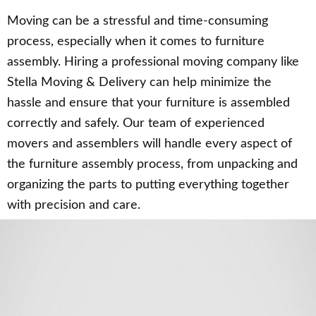
Moving can be a stressful and time-consuming
process, especially when it comes to furniture
assembly. Hiring a professional moving company like
Stella Moving & Delivery can help minimize the
hassle and ensure that your furniture is assembled
correctly and safely. Our team of experienced
movers and assemblers will handle every aspect of
the furniture assembly process, from unpacking and
organizing the parts to putting everything together
with precision and care.