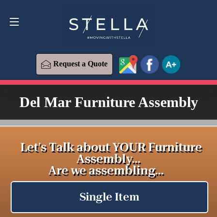
Request a Quote
619-393-6426
Request a Quote
Del Mar Furniture Assembly