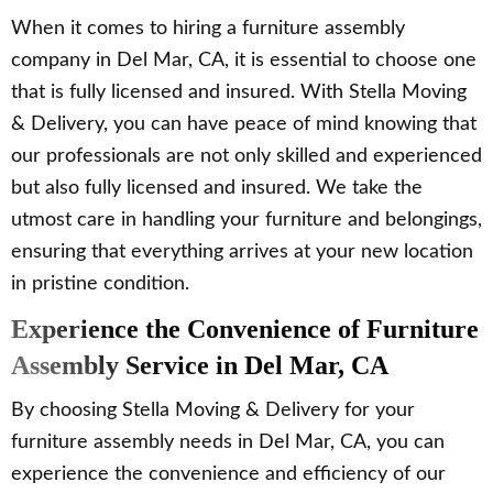
When it comes to hiring a furniture assembly
company in Del Mar, CA, it is essential to choose one
that is fully licensed and insured. With Stella Moving
& Delivery, you can have peace of mind knowing that
our professionals are not only skilled and experienced
but also fully licensed and insured. We take the
utmost care in handling your furniture and belongings,
ensuring that everything arrives at your new location
in pristine condition.
Experience the Convenience of Furniture
Assembly Service in Del Mar, CA
By choosing Stella Moving & Delivery for your
furniture assembly needs in Del Mar, CA, you can
experience the convenience and efficiency of our