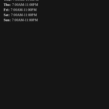
Thu:
7:00AM-11:00PM
Fri:
7:00AM-11:00PM
Sat:
7:00AM-11:00PM
Sun:
7:00AM-11:00PM