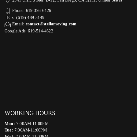
2341 Ulric Street, B-12, San Diego, CA 92111, United States
Phone: 619-393-6426
Fax: (619) 489-3149
Email:
contact@stellamoving.com
Google Ads: 619-514-4622‬
WORKING HOURS
Mon:
7:00AM-11:00PM
Tue:
7:00AM-11:00PM
Wed:
7:00AM-11:00PM