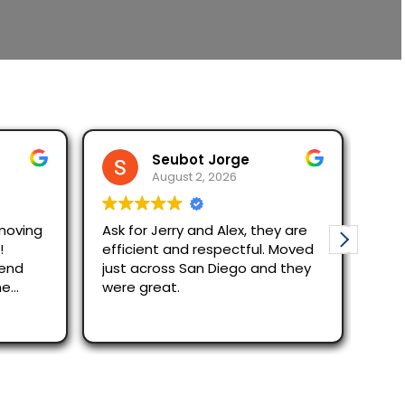
Seubot Jorge
August 2, 2026
moving
Ask for Jerry and Alex, they are
Mov
!
efficient and respectful. Moved
The re
mend
just across San Diego and they
quic
he
were great.
Alex
effi
Rea
out
rec