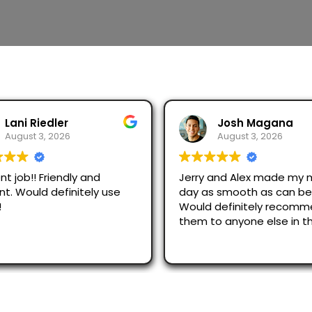
Lani Riedler
Josh Magana
August 3, 2026
August 3, 2026
nt job!! Friendly and
Jerry and Alex made my 
ent. Would definitely use
day as smooth as can be
!
Would definitely recom
them to anyone else in t
area!