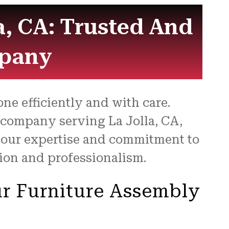
a, CA: Trusted And
mpany
ne efficiently and with care.
 company serving La Jolla, CA,
h our expertise and commitment to
sion and professionalism.
r Furniture Assembly