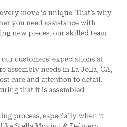
 every move is unique. That’s why
ther you need assistance with
ing new pieces, our skilled team
 our customers’ expectations at
e assembly needs in La Jolla, CA,
t care and attention to detail.
uring that it is assembled
ing process, especially when it
like Stella Moving & Delivery,