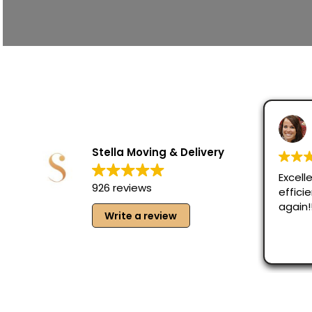
Stella Moving & Delivery
Excelle
926 reviews
effici
again!
Write a review