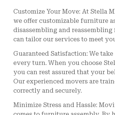
Customize Your Move: At Stella M
we offer customizable furniture a
disassembling and reassembling f
can tailor our services to meet yo
Guaranteed Satisfaction: We take 
every turn. When you choose Stel
you can rest assured that your be
Our experienced movers are traine
correctly and securely.
Minimize Stress and Hassle: Movi
comes to furniture assembly. By 