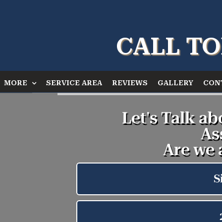
CALL TO
MORE
SERVICE AREA
REVIEWS
GALLERY
CON