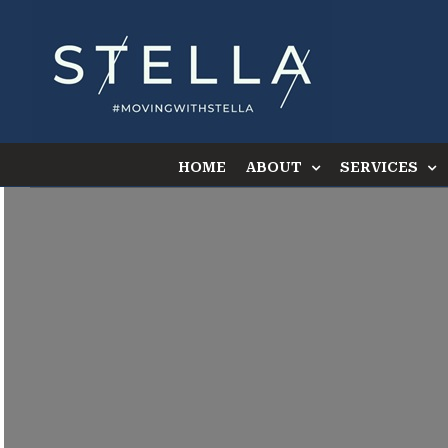
Skip
to
content
HOME
ABOUT
SERVICES