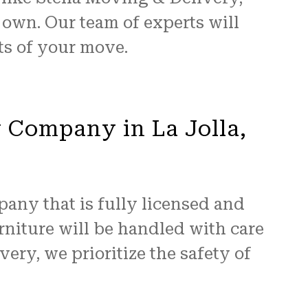
 own. Our team of experts will
ts of your move.
y Company in La Jolla,
pany that is fully licensed and
niture will be handled with care
ery, we prioritize the safety of