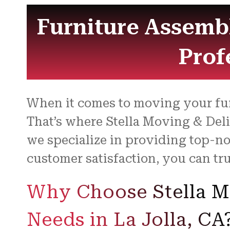
Furniture Assembl
Prof
When it comes to moving your furn
That’s where Stella Moving & Del
we specialize in providing top-n
customer satisfaction, you can tr
Why Choose Stella Mo
Needs in La Jolla, CA