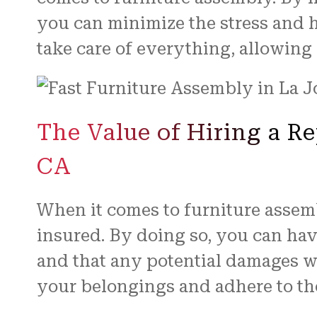
you can minimize the stress and h
take care of everything, allowing
The Value of Hiring a R
CA
When it comes to furniture assembl
insured. By doing so, you can ha
and that any potential damages wil
your belongings and adhere to th