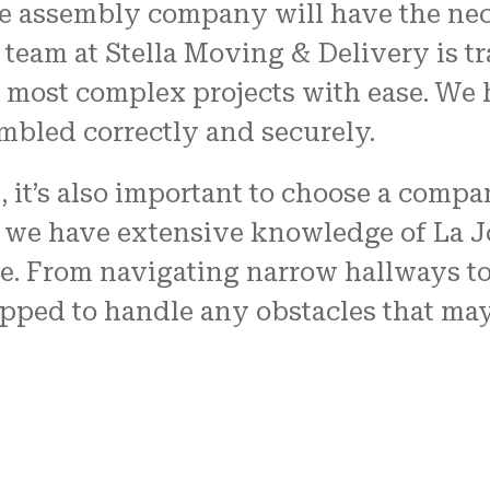
re assembly company will have the nec
team at Stella Moving & Delivery is tra
most complex projects with ease. We h
embled correctly and securely.
A, it’s also important to choose a compa
, we have extensive knowledge of La J
e. From navigating narrow hallways t
uipped to handle any obstacles that ma