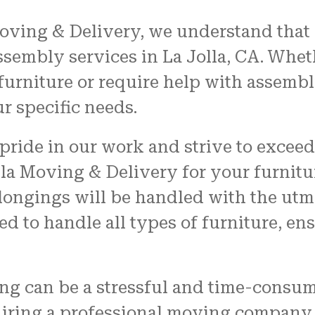
oving & Delivery, we understand that
ssembly services in La Jolla, CA. Whe
urniture or require help with assembl
ur specific needs.
pride in our work and strive to exceed
la Moving & Delivery for your furnitur
longings will be handled with the utmos
d to handle all types of furniture, ens
ng can be a stressful and time-consum
hiring a professional moving company 