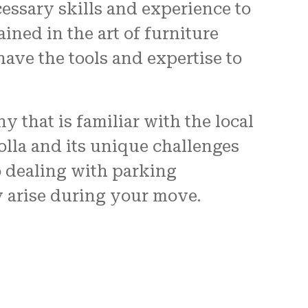
essary skills and experience to
ined in the art of furniture
ave the tools and expertise to
ny that is familiar with the local
olla and its unique challenges
o dealing with parking
y arise during your move.