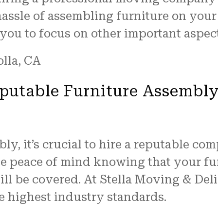
assle of assembling furniture on your
 you to focus on other important aspec
eputable Furniture Assembl
y, it’s crucial to hire a reputable com
ve peace of mind knowing that your fur
l be covered. At Stella Moving & Deliv
e highest industry standards.