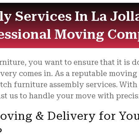
y Services In La Joll
essional Moving Co
iture, you want to ensure that it is do
ivery comes in. As a reputable moving
otch furniture assembly services. Wit
ust us to handle your move with preci
ving & Delivery for You
?