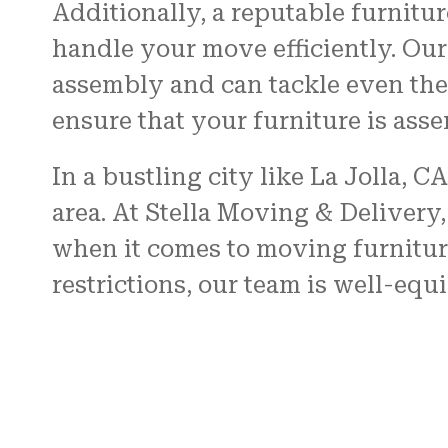
Additionally, a reputable furnitu
handle your move efficiently. Our 
assembly and can tackle even the 
ensure that your furniture is ass
In a bustling city like La Jolla, C
area. At Stella Moving & Delivery
when it comes to moving furnitur
restrictions, our team is well-eq