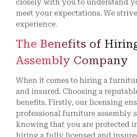
closely with you to understand y
meet your expectations. We striv
experience.
The Benefits of Hirin
Assembly Company
When it comes to hiring a furnitur
and insured. Choosing a reputable
benefits. Firstly, our licensing e
professional furniture assembly 
knowing that you are protected i
hiring a fully licensed and insure