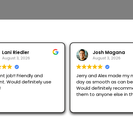
Josh Magana
Seubot Jorge
August 3, 2026
August 2, 2026
 and Alex made my moving
Ask for Jerry and Alex, th
s smooth as can be!
efficient and respectful.
 definitely recommend
just across San Diego an
o anyone else in the
were great.