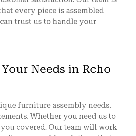
that every piece is assembled
 can trust us to handle your
 Your Needs in Rcho
ique furniture assembly needs.
uirements. Whether you need us to
t you covered. Our team will work