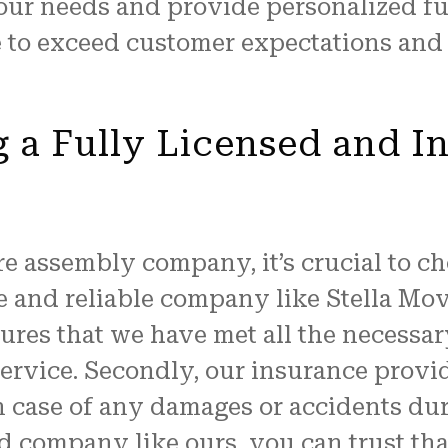
our needs and provide personalized fu
e to exceed customer expectations and 
g a Fully Licensed and I
e assembly company, it’s crucial to ch
 and reliable company like Stella Mov
nsures that we have met all the necessa
service. Secondly, our insurance prov
n case of any damages or accidents du
d company like ours, you can trust tha