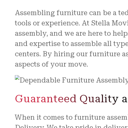
Assembling furniture can be a ted
tools or experience. At Stella Mo
assembly, and we are here to help
and expertise to assemble all typ
centers. By hiring our furniture 
aspects of your move.
Guaranteed Quality a
When it comes to furniture assembl
Delivery. We take pride in delive