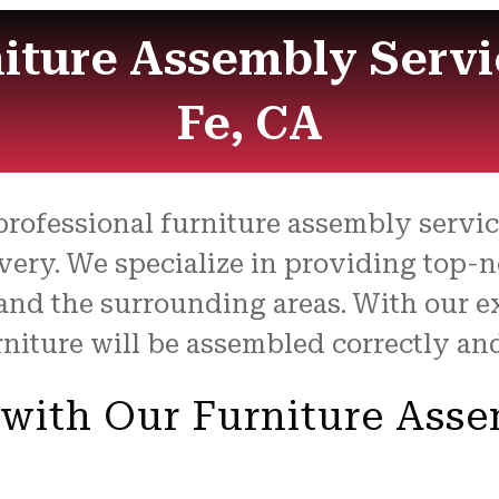
niture Assembly Servi
Fe, CA
 professional furniture assembly servi
very. We specialize in providing top-
and the surrounding areas. With our ex
niture will be assembled correctly and 
 with Our Furniture Ass