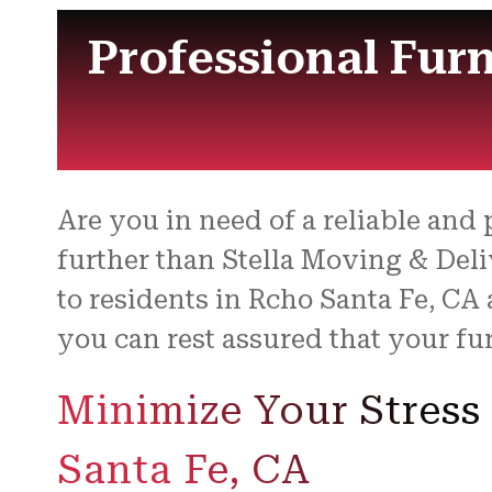
Professional Fur
Are you in need of a reliable and
further than Stella Moving & Deli
to residents in Rcho Santa Fe, CA 
you can rest assured that your fur
Minimize Your Stress
Santa Fe, CA