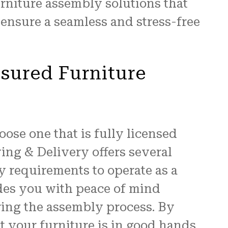
rniture assembly solutions that
ensure a seamless and stress-free
nsured Furniture
oose one that is fully licensed
ing & Delivery offers several
ry requirements to operate as a
ides you with peace of mind
ring the assembly process. By
t your furniture is in good hands.