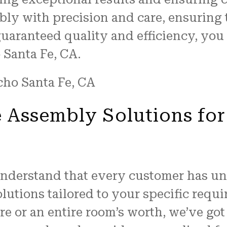
bly with precision and care, ensuring 
guaranteed quality and efficiency, you
 Santa Fe, CA.
 Assembly Solutions for
understand that every customer has un
lutions tailored to your specific req
ure or an entire room’s worth, we’ve go