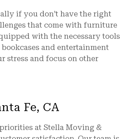
lly if you don’t have the right
llenges that come with furniture
 equipped with the necessary tools
to bookcases and entertainment
r stress and focus on other
anta Fe, CA
priorities at Stella Moving &
ustomer satisfaction. Our team is