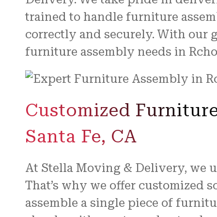
trained to handle furniture assem
correctly and securely. With our 
furniture assembly needs in Rcho
Customized Furniture
Santa Fe, CA
At Stella Moving & Delivery, we 
That’s why we offer customized so
assemble a single piece of furnit