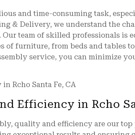
ious and time-consuming task, especia
ving & Delivery, we understand the cha
. Our team of skilled professionals is
es of furniture, from beds and tables 
assembly service, you can minimize you
nd Efficiency in Rcho S
y, quality and efficiency are our top 
ring exceptional results and ensuring c