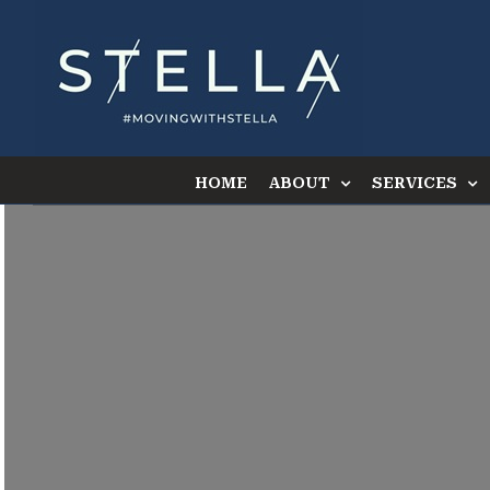
Skip
to
content
HOME
ABOUT
SERVICES