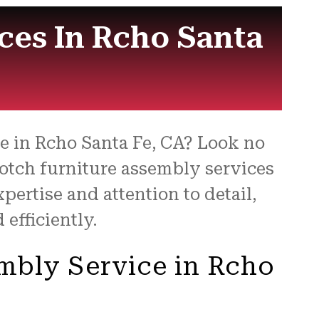
for
ces In Rcho Santa
ce in Rcho Santa Fe, CA? Look no
notch furniture assembly services
pertise and attention to detail,
efficiently.
embly Service in Rcho