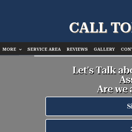
CALL TO
MORE
SERVICE AREA
REVIEWS
GALLERY
CON