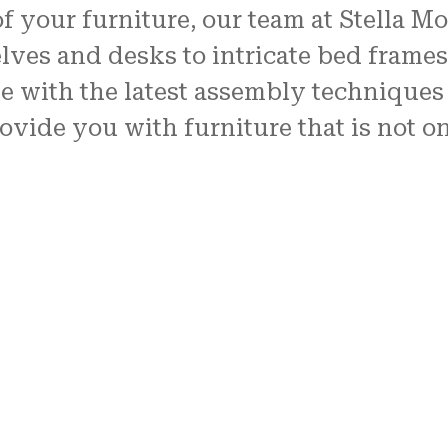
of your furniture, our team at Stella M
lves and desks to intricate bed frame
te with the latest assembly techniques 
rovide you with furniture that is not o