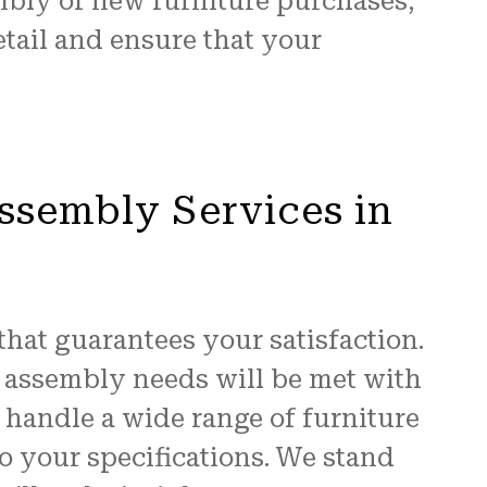
mbly of new furniture purchases,
etail and ensure that your
ssembly Services in
that guarantees your satisfaction.
e assembly needs will be met with
 handle a wide range of furniture
o your specifications. We stand