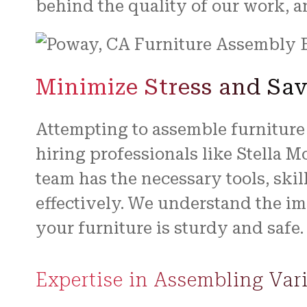
behind the quality of our work, and
Minimize Stress and Sav
Attempting to assemble furniture
hiring professionals like Stella 
team has the necessary tools, skil
effectively. We understand the im
your furniture is sturdy and safe.
Expertise in Assembling Var