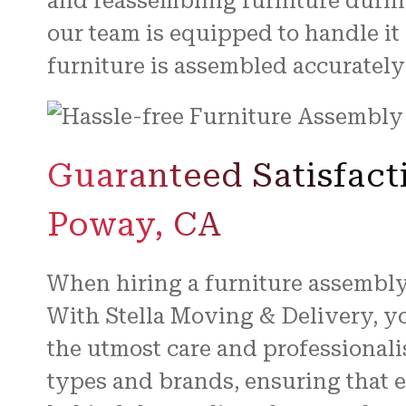
and reassembling furniture durin
our team is equipped to handle it 
furniture is assembled accurately
Guaranteed Satisfact
Poway, CA
When hiring a furniture assembly 
With Stella Moving & Delivery, yo
the utmost care and professionali
types and brands, ensuring that e