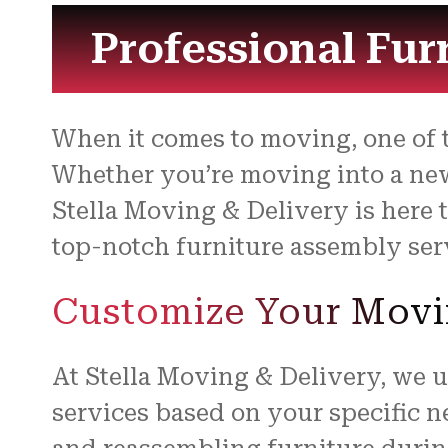
Professional Fur
When it comes to moving, one of 
Whether you’re moving into a new
Stella Moving & Delivery is here 
top-notch furniture assembly servi
Customize Your Movi
At Stella Moving & Delivery, we 
services based on your specific 