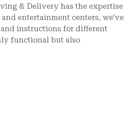
oving & Delivery has the expertise
s and entertainment centers, we’ve
and instructions for different
nly functional but also