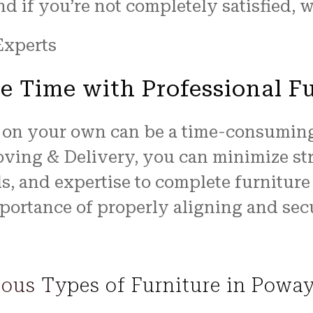
 if you’re not completely satisfied, we
e Time with Professional F
 on your own can be a time-consuming
Moving & Delivery, you can minimize st
ls, and expertise to complete furnitur
portance of properly aligning and sec
ious Types of Furniture in Powa