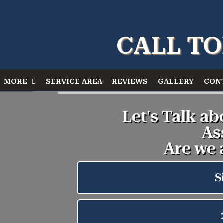
CALL TO
MORE
SERVICE AREA
REVIEWS
GALLERY
CON