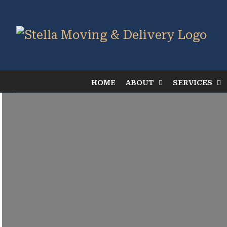
Skip
to
content
HOME
ABOUT
SERVICES