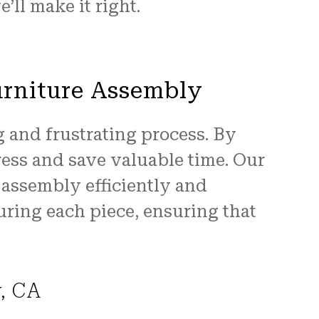
’ll make it right.
urniture Assembly
 and frustrating process. By
ress and save valuable time. Our
e assembly efficiently and
uring each piece, ensuring that
y, CA