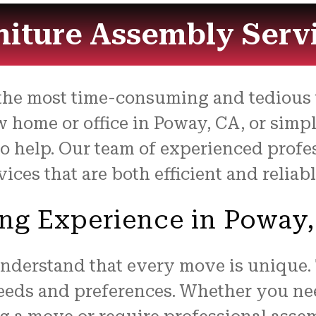
niture Assembly Serv
the most time-consuming and tedious t
 home or office in Poway, CA, or simp
to help. Our team of experienced profe
ces that are both efficient and reliabl
ng Experience in Poway
understand that every move is unique.
needs and preferences. Whether you ne