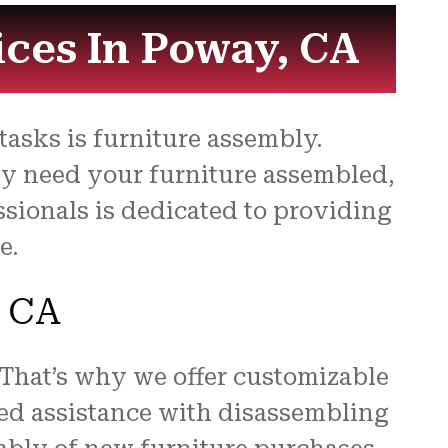
for
ices In Poway, CA
asks is furniture assembly.
ly need your furniture assembled,
ssionals is dedicated to providing
e.
, CA
 That’s why we offer customizable
ed assistance with disassembling