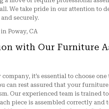
g a move or require professional asse
all. We take pride in our attention to d
 and securely.
ion with Our Furniture A
company, it’s essential to choose one 
u can rest assured that your furnitur
sm. Our experienced team is trained to
ach piece is assembled correctly and t