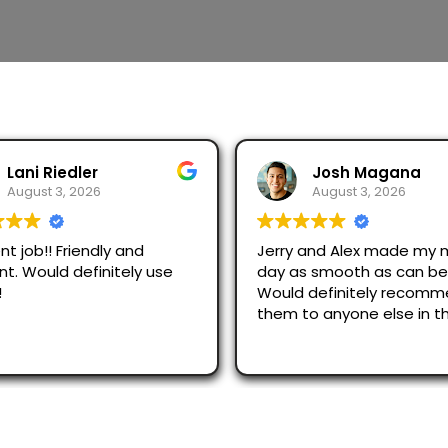
Josh Magana
Seubot Jorge
August 3, 2026
August 2, 2026
 and Alex made my moving
Ask for Jerry and Alex, th
s smooth as can be!
efficient and respectful
 definitely recommend
just across San Diego an
to anyone else in the
were great.