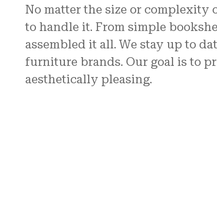
No matter the size or complexity 
to handle it. From simple bookshe
assembled it all. We stay up to da
furniture brands. Our goal is to p
aesthetically pleasing.