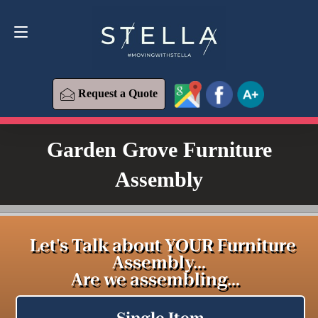
Request a Quote
619-393-6426
Request a Quote
Garden Grove Furniture
Assembly