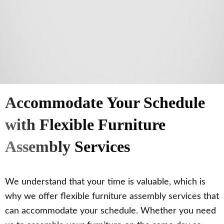
Accommodate Your Schedule
with Flexible Furniture
Assembly Services
We understand that your time is valuable, which is
why we offer flexible furniture assembly services that
can accommodate your schedule. Whether you need