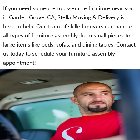
If you need someone to assemble furniture near you
in Garden Grove, CA, Stella Moving & Delivery is
here to help. Our team of skilled movers can handle
all types of furniture assembly, from small pieces to
large items like beds, sofas, and dining tables. Contact
us today to schedule your furniture assembly
appointment!