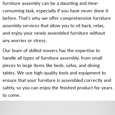
furniture assembly can be a daunting and time-
consuming task, especially if you have never done it
before. That’s why we offer comprehensive furniture
assembly services that allow you to sit back, relax,
and enjoy your newly assembled furniture without
any worries or stress.
Our team of skilled movers has the expertise to
handle all types of furniture assembly, from small
pieces to large items like beds, sofas, and dining
tables. We use high-quality tools and equipment to
ensure that your furniture is assembled correctly and
safely, so you can enjoy the finished product for years
to come.