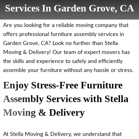
Services In Garden Grove, CA
Are you looking for a reliable moving company that
offers professional furniture assembly services in
Garden Grove, CA? Look no further than Stella
Moving & Delivery! Our team of expert movers has
the skills and experience to safely and efficiently
assemble your furniture without any hassle or stress.
Enjoy Stress-Free Furniture
Assembly Services with Stella
Moving & Delivery
At Stella Moving & Delivery, we understand that