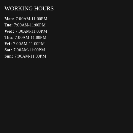
WORKING HOURS
Mon:
7:00AM-11:00PM
Tue:
7:00AM-11:00PM
Wed:
7:00AM-11:00PM
Thu:
7:00AM-11:00PM
Fri:
7:00AM-11:00PM
Sat:
7:00AM-11:00PM
Sun:
7:00AM-11:00PM