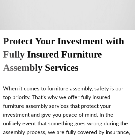
Protect Your Investment with
Fully Insured Furniture
Assembly Services
When it comes to furniture assembly, safety is our
top priority. That’s why we offer fully insured
furniture assembly services that protect your
investment and give you peace of mind. In the
unlikely event that something goes wrong during the
assembly process, we are fully covered by insurance,