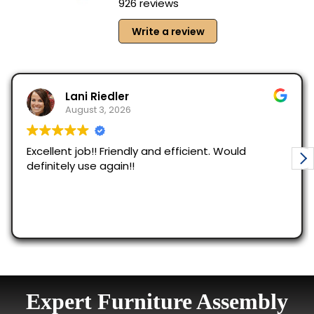
Expert Furniture Assembly