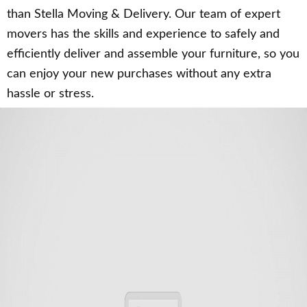
than Stella Moving & Delivery. Our team of expert
movers has the skills and experience to safely and
efficiently deliver and assemble your furniture, so you
can enjoy your new purchases without any extra
hassle or stress.