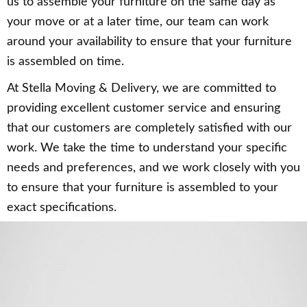
us to assemble your furniture on the same day as
your move or at a later time, our team can work
around your availability to ensure that your furniture
is assembled on time.
At Stella Moving & Delivery, we are committed to
providing excellent customer service and ensuring
that our customers are completely satisfied with our
work. We take the time to understand your specific
needs and preferences, and we work closely with you
to ensure that your furniture is assembled to your
exact specifications.