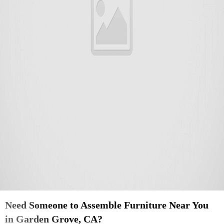
Need Someone to Assemble Furniture Near You
in Garden Grove, CA?