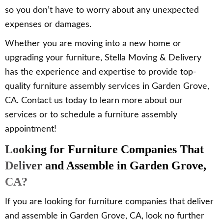
so you don’t have to worry about any unexpected
expenses or damages.
Whether you are moving into a new home or
upgrading your furniture, Stella Moving & Delivery
has the experience and expertise to provide top-
quality furniture assembly services in Garden Grove,
CA. Contact us today to learn more about our
services or to schedule a furniture assembly
appointment!
Looking for Furniture Companies That
Deliver and Assemble in Garden Grove,
CA?
If you are looking for furniture companies that deliver
and assemble in Garden Grove, CA, look no further