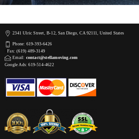
2341 Ulric Street, B-12, San Diego, CA 92111, United States
Phone: 619-393-6426
Fax: (619) 489-3149
Email:
contact@stellamoving.com
Google Ads: 619-514-4622‬