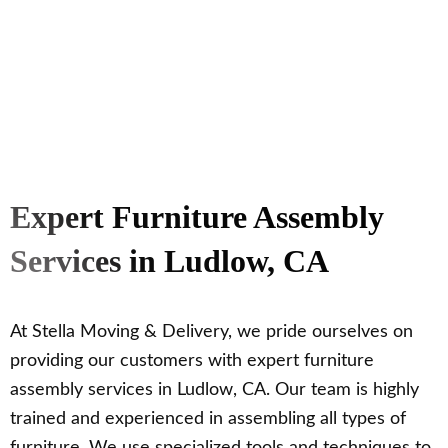
Expert Furniture Assembly
Services in Ludlow, CA
At Stella Moving & Delivery, we pride ourselves on
providing our customers with expert furniture
assembly services in Ludlow, CA. Our team is highly
trained and experienced in assembling all types of