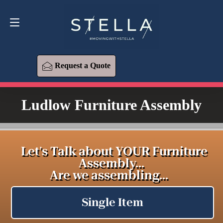
Request a Quote
619-393-6426
Request a Quote
Ludlow Furniture Assembly