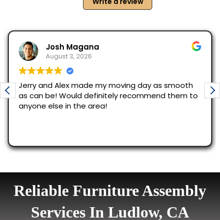
Reliable Furniture Assembly
Services In Ludlow, CA