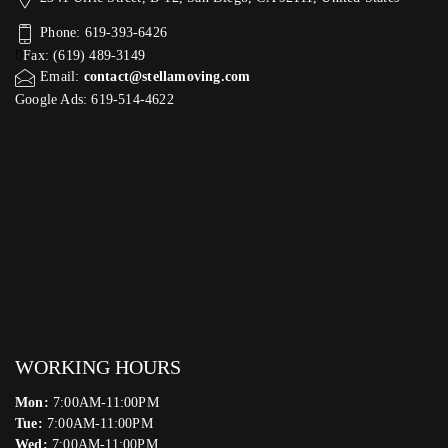
Phone: 619-393-6426
Fax: (619) 489-3149
Email:
contact@stellamoving.com
Google Ads: 619-514-4622‬
WORKING HOURS
Mon:
7:00AM-11:00PM
Tue:
7:00AM-11:00PM
Wed:
7:00AM-11:00PM