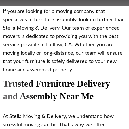
If you are looking for a moving company that
specializes in furniture assembly, look no further than
Stella Moving & Delivery. Our team of experienced
movers is dedicated to providing you with the best
service possible in Ludlow, CA. Whether you are
moving locally or long-distance, our team will ensure
that your furniture is safely delivered to your new
home and assembled properly.
Trusted Furniture Delivery
and Assembly Near Me
At Stella Moving & Delivery, we understand how
stressful moving can be. That’s why we offer