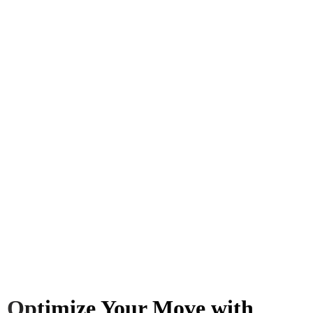
Optimize Your Move with