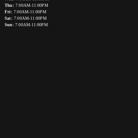
Thu:
7:00AM-11:00PM
Fri:
7:00AM-11:00PM
Sat:
7:00AM-11:00PM
Sun:
7:00AM-11:00PM