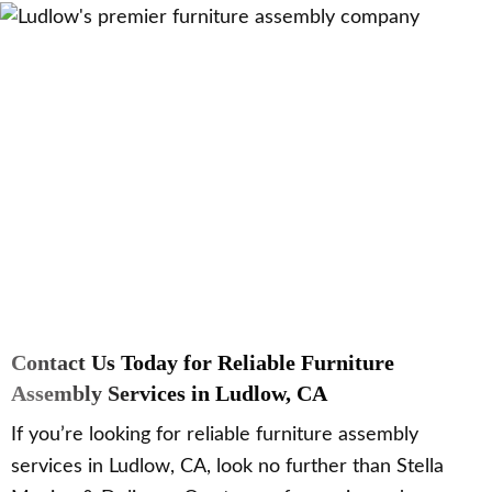
Contact Us Today for Reliable Furniture
Assembly Services in Ludlow, CA
If you’re looking for reliable furniture assembly
services in Ludlow, CA, look no further than Stella