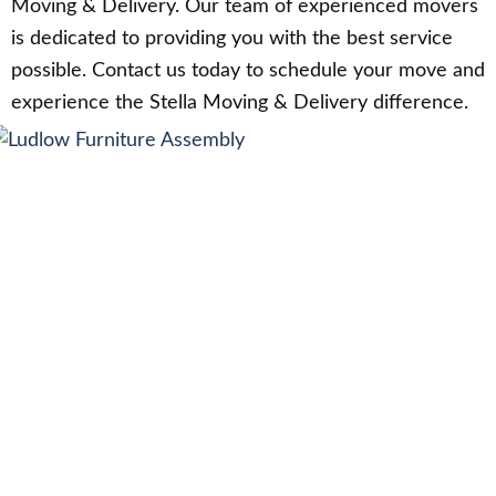
Moving & Delivery. Our team of experienced movers
is dedicated to providing you with the best service
possible. Contact us today to schedule your move and
experience the Stella Moving & Delivery difference.