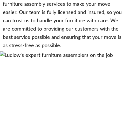
furniture assembly services to make your move
easier. Our team is fully licensed and insured, so you
can trust us to handle your furniture with care. We
are committed to providing our customers with the
best service possible and ensuring that your move is
as stress-free as possible.