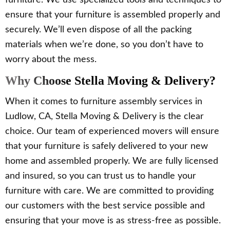
furniture. We use specialized tools and techniques to
ensure that your furniture is assembled properly and
securely. We’ll even dispose of all the packing
materials when we’re done, so you don’t have to
worry about the mess.
Why Choose Stella Moving & Delivery?
When it comes to furniture assembly services in
Ludlow, CA, Stella Moving & Delivery is the clear
choice. Our team of experienced movers will ensure
that your furniture is safely delivered to your new
home and assembled properly. We are fully licensed
and insured, so you can trust us to handle your
furniture with care. We are committed to providing
our customers with the best service possible and
ensuring that your move is as stress-free as possible.