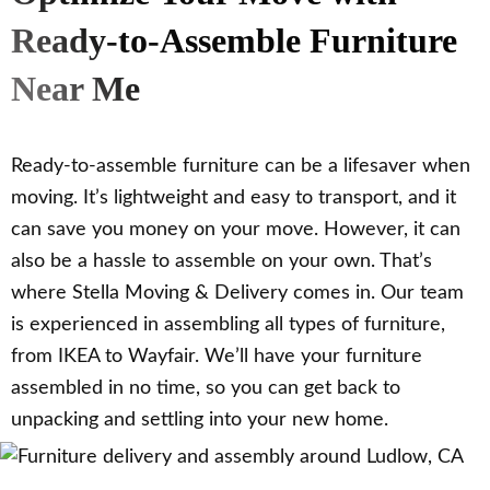
Ready-to-Assemble Furniture
Near Me
Ready-to-assemble furniture can be a lifesaver when
moving. It’s lightweight and easy to transport, and it
can save you money on your move. However, it can
also be a hassle to assemble on your own. That’s
where Stella Moving & Delivery comes in. Our team
is experienced in assembling all types of furniture,
from IKEA to Wayfair. We’ll have your furniture
assembled in no time, so you can get back to
unpacking and settling into your new home.