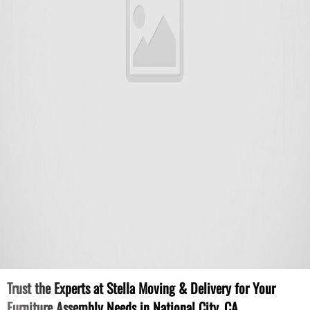
Trust the Experts at Stella Moving & Delivery for Your
Furniture Assembly Needs in National City, CA