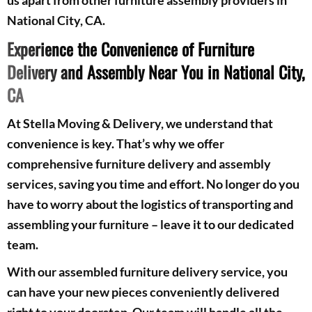
National City, CA.
Experience the Convenience of Furniture
Delivery and Assembly Near You in National City,
CA
At Stella Moving & Delivery, we understand that
convenience is key. That’s why we offer
comprehensive furniture delivery and assembly
services, saving you time and effort. No longer do you
have to worry about the logistics of transporting and
assembling your furniture – leave it to our dedicated
team.
With our assembled furniture delivery service, you
can have your new pieces conveniently delivered
right to your doorstep. Our team will handle all the