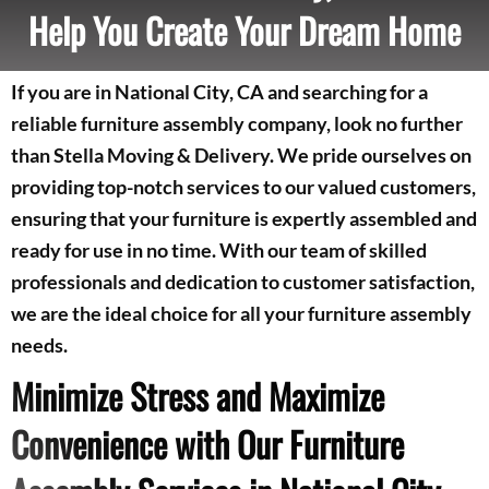
Help You Create Your Dream Home
If you are in National City, CA and searching for a
reliable furniture assembly company, look no further
than Stella Moving & Delivery. We pride ourselves on
providing top-notch services to our valued customers,
ensuring that your furniture is expertly assembled and
ready for use in no time. With our team of skilled
professionals and dedication to customer satisfaction,
we are the ideal choice for all your furniture assembly
needs.
Minimize Stress and Maximize
Convenience with Our Furniture