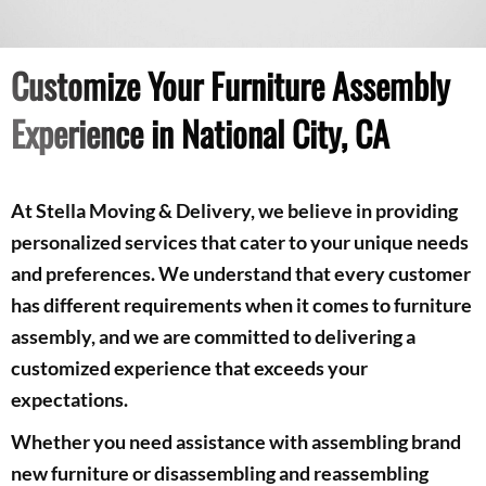
Customize Your Furniture Assembly
Experience in National City, CA
At Stella Moving & Delivery, we believe in providing
personalized services that cater to your unique needs
and preferences. We understand that every customer
has different requirements when it comes to furniture
assembly, and we are committed to delivering a
customized experience that exceeds your
expectations.
Whether you need assistance with assembling brand
new furniture or disassembling and reassembling