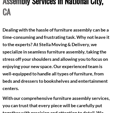
Assembly Services in National City,
CA
Dealing with the hassle of furniture assembly can be a
time-consuming and frustrating task. Why not leave it
to the experts? At Stella Moving & Delivery, we
specialize in seamless furniture assembly, taking the
stress off your shoulders and allowing you to focus on
enjoying your new space. Our experienced team is
well-equipped to handle all types of furniture, from
beds and dressers to bookshelves and entertainment
centers.
With our comprehensive furniture assembly services,
you can trust that every piece will be carefully put
together with precision and attention to detail. We