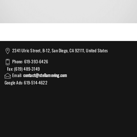
2341 Ulric Street, B-12, San Diego, CA 92111, United States
Phone: 619-393-6426
Fax: (619) 489-3149
Email:
contact@stellamoving.com
Google Ads: 619-514-4622‬