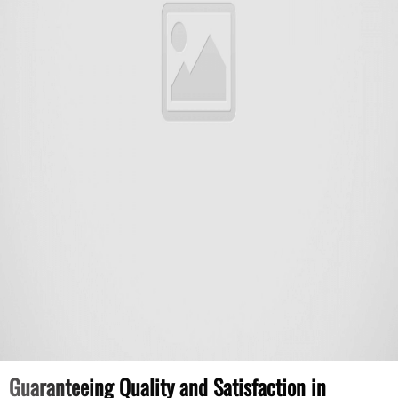
Guaranteeing Quality and Satisfaction in