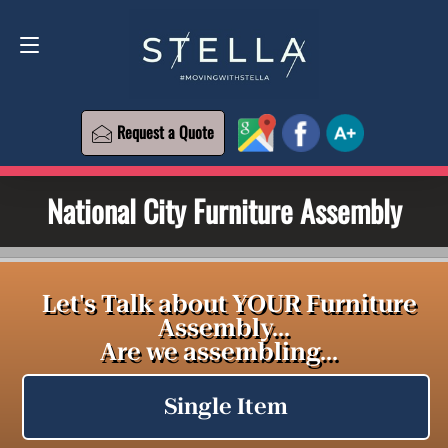
Request a Quote
619-393-6426
Request a Quote
National City Furniture Assembly