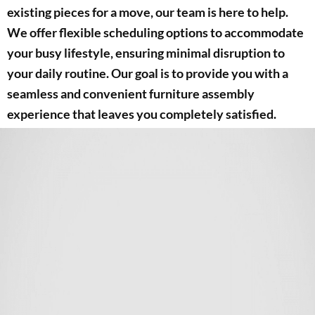
existing pieces for a move, our team is here to help.
We offer flexible scheduling options to accommodate
your busy lifestyle, ensuring minimal disruption to
your daily routine. Our goal is to provide you with a
seamless and convenient furniture assembly
experience that leaves you completely satisfied.