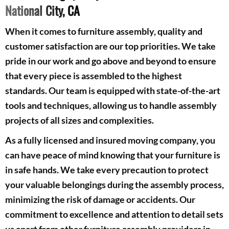
National City, CA
When it comes to furniture assembly, quality and
customer satisfaction are our top priorities. We take
pride in our work and go above and beyond to ensure
that every piece is assembled to the highest
standards. Our team is equipped with state-of-the-art
tools and techniques, allowing us to handle assembly
projects of all sizes and complexities.
As a fully licensed and insured moving company, you
can have peace of mind knowing that your furniture is
in safe hands. We take every precaution to protect
your valuable belongings during the assembly process,
minimizing the risk of damage or accidents. Our
commitment to excellence and attention to detail sets
us apart from other furniture assembly providers in