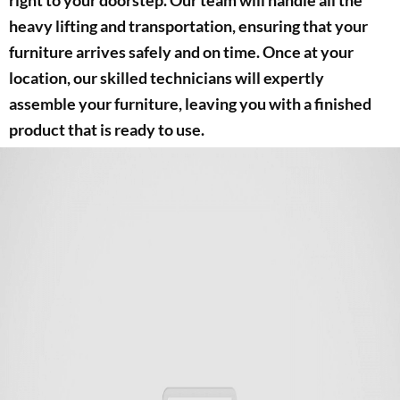
heavy lifting and transportation, ensuring that your
furniture arrives safely and on time. Once at your
location, our skilled technicians will expertly
assemble your furniture, leaving you with a finished
product that is ready to use.