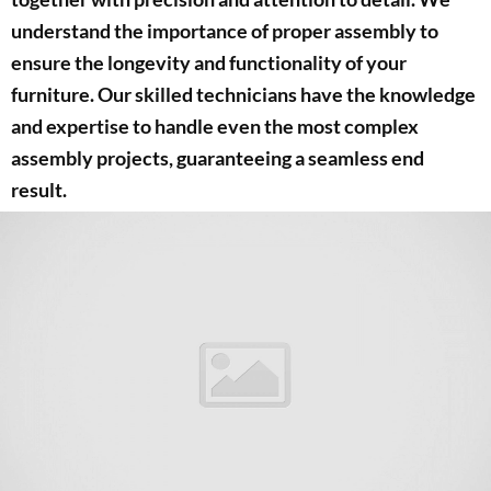
understand the importance of proper assembly to
ensure the longevity and functionality of your
furniture. Our skilled technicians have the knowledge
and expertise to handle even the most complex
assembly projects, guaranteeing a seamless end
result.