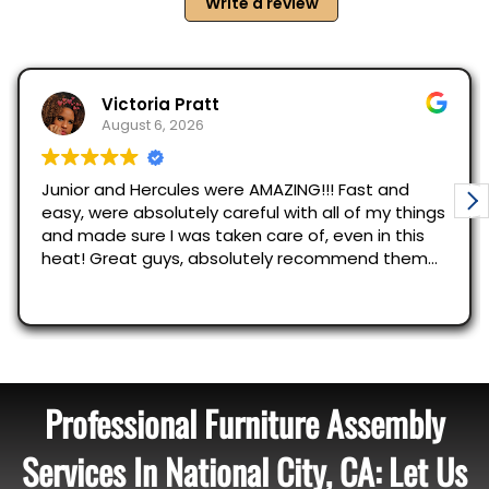
Professional Furniture Assembly
Services In National City, CA: Let Us