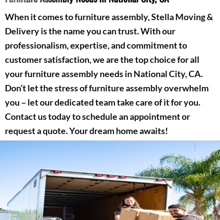
When it comes to furniture assembly, Stella Moving &
Delivery is the name you can trust. With our
professionalism, expertise, and commitment to
customer satisfaction, we are the top choice for all
your furniture assembly needs in National City, CA.
Don’t let the stress of furniture assembly overwhelm
you – let our dedicated team take care of it for you.
Contact us today to schedule an appointment or
request a quote. Your dream home awaits!