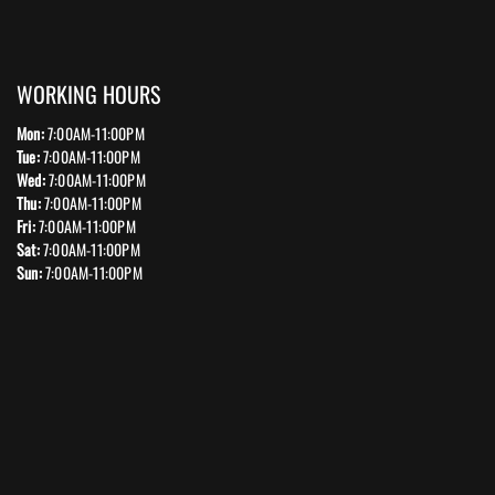
WORKING HOURS
Mon:
7:00AM-11:00PM
Tue:
7:00AM-11:00PM
Wed:
7:00AM-11:00PM
Thu:
7:00AM-11:00PM
Fri:
7:00AM-11:00PM
Sat:
7:00AM-11:00PM
Sun:
7:00AM-11:00PM