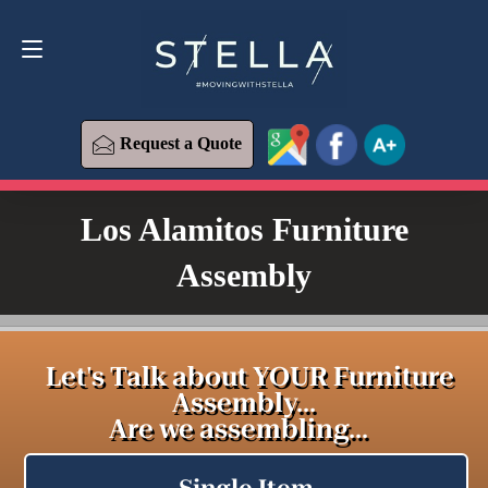
Request a Quote
619-393-6426
Request a Quote
Los Alamitos Furniture
Assembly