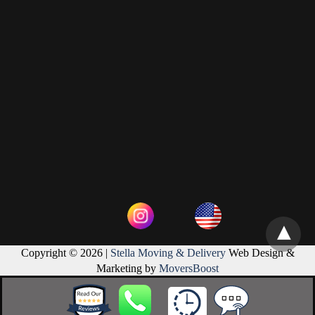
Copyright © 2026 |
Stella Moving & Delivery
Web Design &
Marketing by
MoversBoost