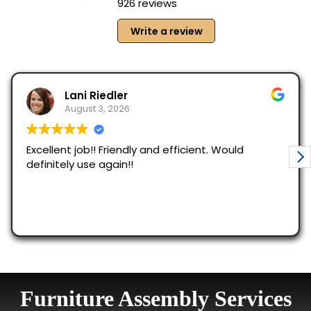
Furniture Assembly Services