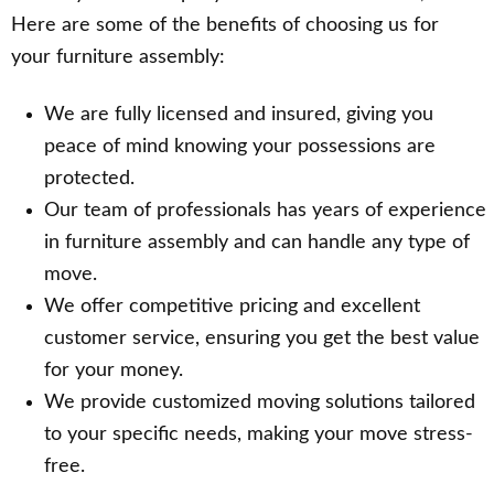
Here are some of the benefits of choosing us for
your furniture assembly:
We are fully licensed and insured, giving you
peace of mind knowing your possessions are
protected.
Our team of professionals has years of experience
in furniture assembly and can handle any type of
move.
We offer competitive pricing and excellent
customer service, ensuring you get the best value
for your money.
We provide customized moving solutions tailored
to your specific needs, making your move stress-
free.