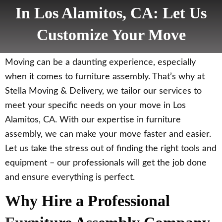
In Los Alamitos, CA: Let Us
Customize Your Move
Moving can be a daunting experience, especially
when it comes to furniture assembly. That’s why at
Stella Moving & Delivery, we tailor our services to
meet your specific needs on your move in Los
Alamitos, CA. With our expertise in furniture
assembly, we can make your move faster and easier.
Let us take the stress out of finding the right tools and
equipment – our professionals will get the job done
and ensure everything is perfect.
Why Hire a Professional