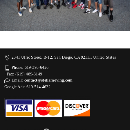
2341 Ulric Street, B-12, San Diego, CA 92111, United States
Phone: 619-393-6426
Fax: (619) 489-3149
Email:
contact@stellamoving.com
Google Ads: 619-514-4622‬