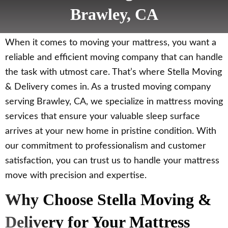
Brawley, CA
When it comes to moving your mattress, you want a
reliable and efficient moving company that can handle
the task with utmost care. That’s where Stella Moving
& Delivery comes in. As a trusted moving company
serving Brawley, CA, we specialize in mattress moving
services that ensure your valuable sleep surface
arrives at your new home in pristine condition. With
our commitment to professionalism and customer
satisfaction, you can trust us to handle your mattress
move with precision and expertise.
Why Choose Stella Moving &
Delivery for Your Mattress