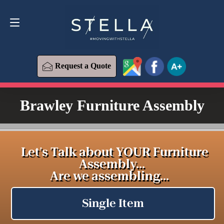
Request a Quote
619-393-6426
Request a Quote
Brawley Furniture Assembly