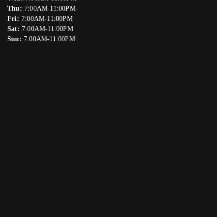
Thu:
7:00AM-11:00PM
Fri:
7:00AM-11:00PM
Sat:
7:00AM-11:00PM
Sun:
7:00AM-11:00PM