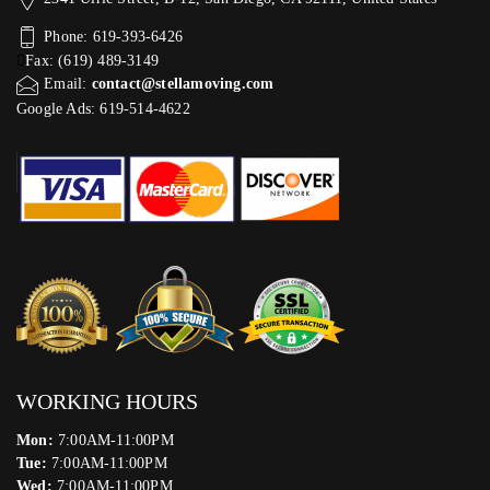
Phone: 619-393-6426
Fax: (619) 489-3149
Email:
contact@stellamoving.com
Google Ads: 619-514-4622‬
WORKING HOURS
Mon:
7:00AM-11:00PM
Tue:
7:00AM-11:00PM
Wed:
7:00AM-11:00PM