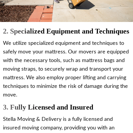
2. Specialized Equipment and Techniques
We utilize specialized equipment and techniques to
safely move your mattress. Our movers are equipped
with the necessary tools, such as mattress bags and
moving straps, to securely wrap and transport your
mattress. We also employ proper lifting and carrying
techniques to minimize the risk of damage during the
move.
3. Fully Licensed and Insured
Stella Moving & Delivery is a fully licensed and
insured moving company, providing you with an