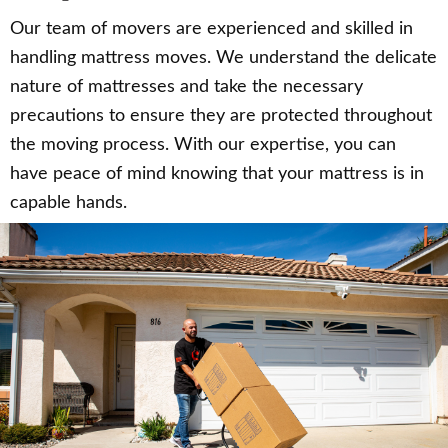
Our team of movers are experienced and skilled in
handling mattress moves. We understand the delicate
nature of mattresses and take the necessary
precautions to ensure they are protected throughout
the moving process. With our expertise, you can
have peace of mind knowing that your mattress is in
capable hands.