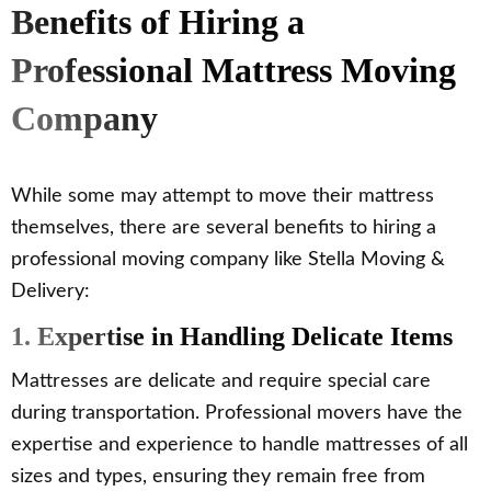
Benefits of Hiring a
Professional Mattress Moving
Company
While some may attempt to move their mattress
themselves, there are several benefits to hiring a
professional moving company like Stella Moving &
Delivery:
1. Expertise in Handling Delicate Items
Mattresses are delicate and require special care
during transportation. Professional movers have the
expertise and experience to handle mattresses of all
sizes and types, ensuring they remain free from