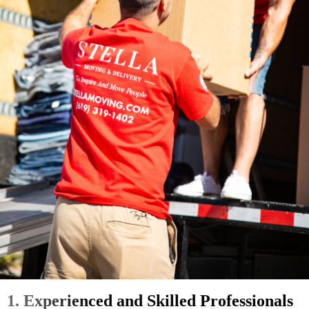
1. Experienced and Skilled Professionals