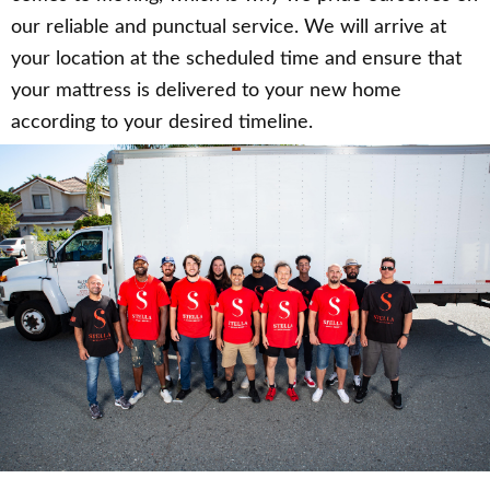
our reliable and punctual service. We will arrive at
your location at the scheduled time and ensure that
your mattress is delivered to your new home
according to your desired timeline.