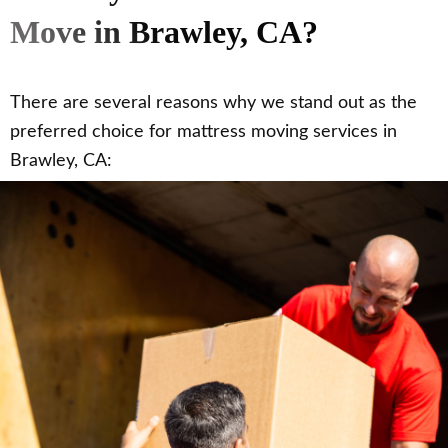
Move in Brawley, CA?
There are several reasons why we stand out as the
preferred choice for mattress moving services in
Brawley, CA: