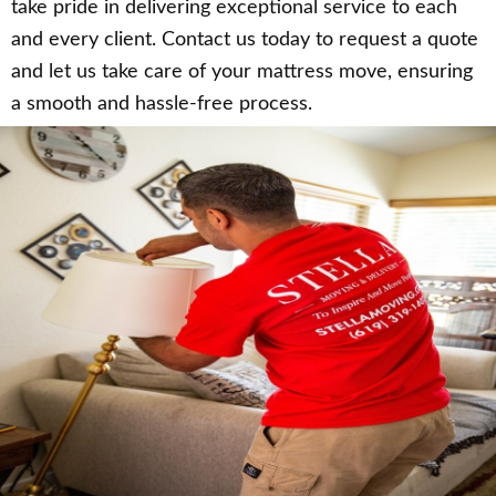
take pride in delivering exceptional service to each
and every client. Contact us today to request a quote
and let us take care of your mattress move, ensuring
a smooth and hassle-free process.