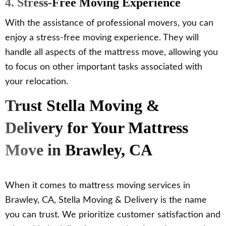
4. Stress-Free Moving Experience
With the assistance of professional movers, you can
enjoy a stress-free moving experience. They will
handle all aspects of the mattress move, allowing you
to focus on other important tasks associated with
your relocation.
Trust Stella Moving &
Delivery for Your Mattress
Move in Brawley, CA
When it comes to mattress moving services in
Brawley, CA, Stella Moving & Delivery is the name
you can trust. We prioritize customer satisfaction and