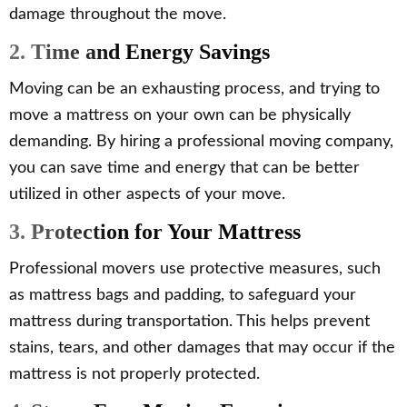
damage throughout the move.
2. Time and Energy Savings
Moving can be an exhausting process, and trying to
move a mattress on your own can be physically
demanding. By hiring a professional moving company,
you can save time and energy that can be better
utilized in other aspects of your move.
3. Protection for Your Mattress
Professional movers use protective measures, such
as mattress bags and padding, to safeguard your
mattress during transportation. This helps prevent
stains, tears, and other damages that may occur if the
mattress is not properly protected.