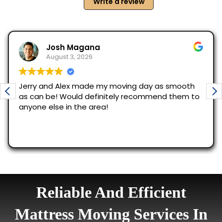
Reliable And Efficient
Mattress Moving Services In