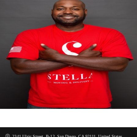
2341 Ulric Street, B-12, San Diego, CA 92111, United States