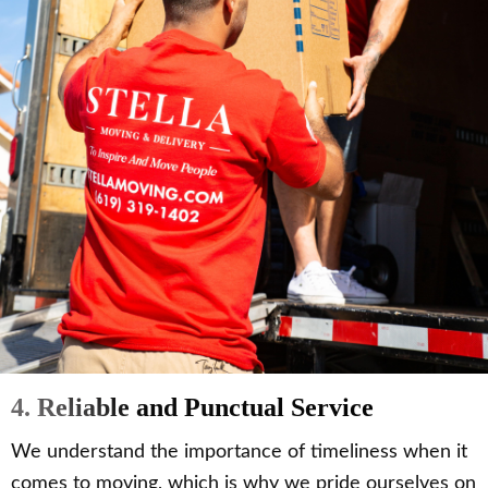
4. Reliable and Punctual Service
We understand the importance of timeliness when it
comes to moving, which is why we pride ourselves on