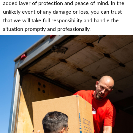
added layer of protection and peace of mind. In the
unlikely event of any damage or loss, you can trust
that we will take full responsibility and handle the
situation promptly and professionally.