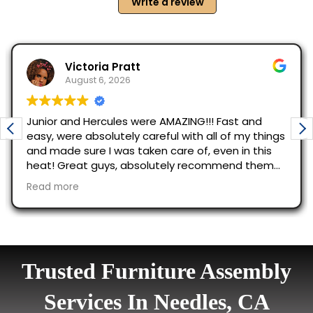
Trusted Furniture Assembly
Services In Needles, CA