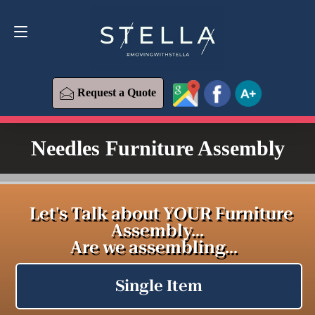
Request a Quote
619-393-6426
Request a Quote
Needles Furniture Assembly