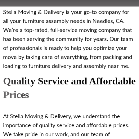
Stella Moving & Delivery is your go-to company for
all your furniture assembly needs in Needles, CA.
We’re a top-rated, full-service moving company that
has been serving the community for years. Our team
of professionals is ready to help you optimize your
move by taking care of everything, from packing and
loading to furniture delivery and assembly near me.
Quality Service and Affordable
Prices
At Stella Moving & Delivery, we understand the
importance of quality service and affordable prices.
We take pride in our work, and our team of