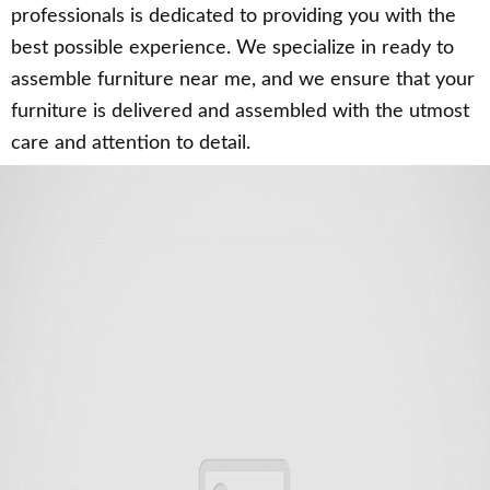
professionals is dedicated to providing you with the
best possible experience. We specialize in ready to
assemble furniture near me, and we ensure that your
furniture is delivered and assembled with the utmost
care and attention to detail.