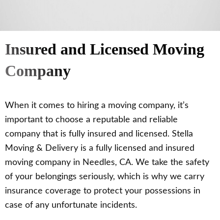
Insured and Licensed Moving
Company
When it comes to hiring a moving company, it’s
important to choose a reputable and reliable
company that is fully insured and licensed. Stella
Moving & Delivery is a fully licensed and insured
moving company in Needles, CA. We take the safety
of your belongings seriously, which is why we carry
insurance coverage to protect your possessions in
case of any unfortunate incidents.