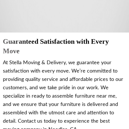
Guaranteed Satisfaction with Every
Move
At Stella Moving & Delivery, we guarantee your
satisfaction with every move. We’re committed to
providing quality service and affordable prices to our
customers, and we take pride in our work. We
specialize in ready to assemble furniture near me,
and we ensure that your furniture is delivered and
assembled with the utmost care and attention to
detail. Contact us today to experience the best