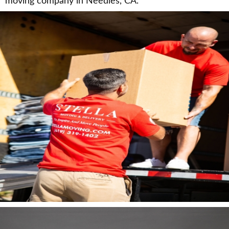
moving company in Needles, CA.