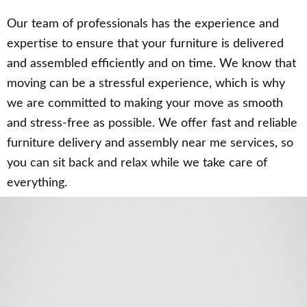
Our team of professionals has the experience and
expertise to ensure that your furniture is delivered
and assembled efficiently and on time. We know that
moving can be a stressful experience, which is why
we are committed to making your move as smooth
and stress-free as possible. We offer fast and reliable
furniture delivery and assembly near me services, so
you can sit back and relax while we take care of
everything.