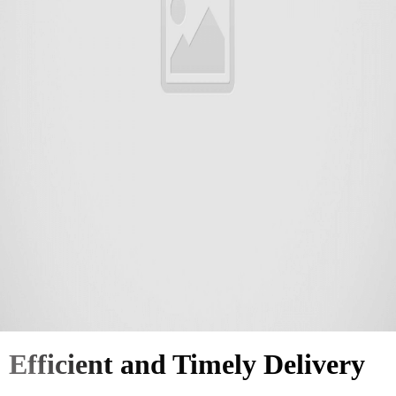
Efficient and Timely Delivery