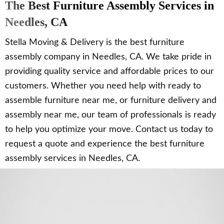
The Best Furniture Assembly Services in
Needles, CA
Stella Moving & Delivery is the best furniture
assembly company in Needles, CA. We take pride in
providing quality service and affordable prices to our
customers. Whether you need help with ready to
assemble furniture near me, or furniture delivery and
assembly near me, our team of professionals is ready
to help you optimize your move. Contact us today to
request a quote and experience the best furniture
assembly services in Needles, CA.