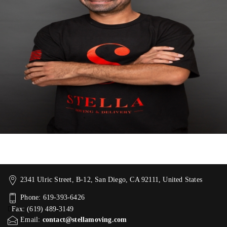
2341 Ulric Street, B-12, San Diego, CA 92111, United States
Phone: 619-393-6426
Fax: (619) 489-3149
Email:
contact@stellamoving.com