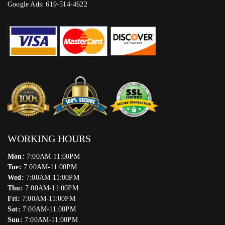
Google Ads: 619-514-4622‬
WORKING HOURS
Mon:
7:00AM-11:00PM
Tue:
7:00AM-11:00PM
Wed:
7:00AM-11:00PM
Thu:
7:00AM-11:00PM
Fri:
7:00AM-11:00PM
Sat:
7:00AM-11:00PM
Sun:
7:00AM-11:00PM